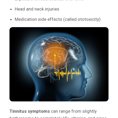
Head and neck injuries
Medication side effects (called ototoxicity)
Tinnitus symptoms
can range from slightly