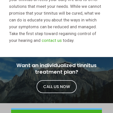
solutions that meet your needs. While we cannot
promise that your tinnitus will be cured, what we
can do is educate you about the ways in which
your symptoms can be reduced and managed.
Take the first step toward regaining control of
your hearing and
contact us
today.
Want an individualized tinnitus
treatment plan?
CALL US NOW