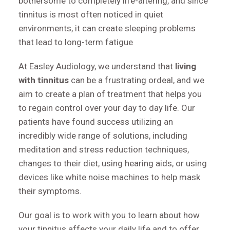
bothersome to completely life-altering, and since
tinnitus is most often noticed in quiet
environments, it can create sleeping problems
that lead to long-term fatigue
At Easley Audiology, we understand that
living
with tinnitus
can be a frustrating ordeal, and we
aim to create a plan of treatment that helps you
to regain control over your day to day life. Our
patients have found success utilizing an
incredibly wide range of solutions, including
meditation and stress reduction techniques,
changes to their diet, using hearing aids, or using
devices like white noise machines to help mask
their symptoms.
Our goal is to work with you to learn about how
your tinnitus affects your daily life and to offer