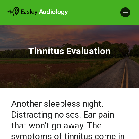
Tinnitus Evaluation
Another sleepless night.
Distracting noises. Ear pain
that won’t go away. The
symptoms of tinnitus come in