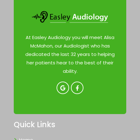
At Easley Audiology you will meet Alisa
McMahon, our Audiologist who has
dedicated the last 32 years to helping
her patients hear to the best of their
ability.
Quick Links
Home