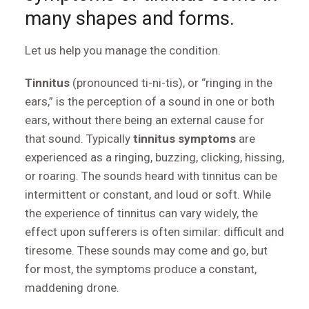
many shapes and forms.
Let us help you manage the condition.
Tinnitus
(pronounced ti-ni-tis), or “ringing in the
ears,” is the perception of a sound in one or both
ears, without there being an external cause for
that sound. Typically
tinnitus symptoms
are
experienced as a ringing, buzzing, clicking, hissing,
or roaring. The sounds heard with tinnitus can be
intermittent or constant, and loud or soft. While
the experience of tinnitus can vary widely, the
effect upon sufferers is often similar: difficult and
tiresome. These sounds may come and go, but
for most, the symptoms produce a constant,
maddening drone.