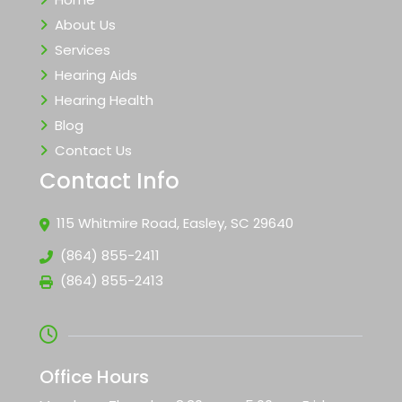
About Us
Services
Hearing Aids
Hearing Health
Blog
Contact Us
Contact Info
115 Whitmire Road, Easley, SC 29640
(864) 855-2411
(864) 855-2413
Office Hours