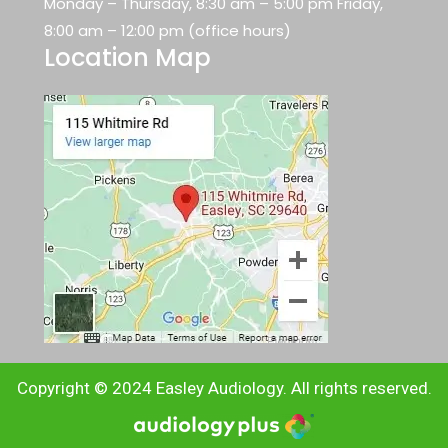
Monday – Thursday, 8:30 am – 5:00 pm Friday,
8:00 am – 12:00 pm (office hours)
Location Map
Copyright © 2024 Easley Audiology. All rights reserved.