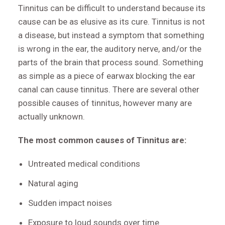
Tinnitus can be difficult to understand because its
cause can be as elusive as its cure. Tinnitus is not
a disease, but instead a symptom that something
is wrong in the ear, the auditory nerve, and/or the
parts of the brain that process sound. Something
as simple as a piece of earwax blocking the ear
canal can cause tinnitus. There are several other
possible causes of tinnitus, however many are
actually unknown.
The most common causes of Tinnitus are:
Untreated medical conditions
Natural aging
Sudden impact noises
Exposure to loud sounds over time